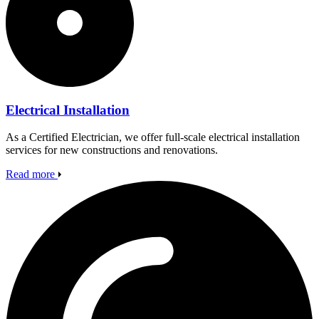
Electrical Installation
As a Certified Electrician, we offer full-scale electrical installation
services for new constructions and renovations.
Read more