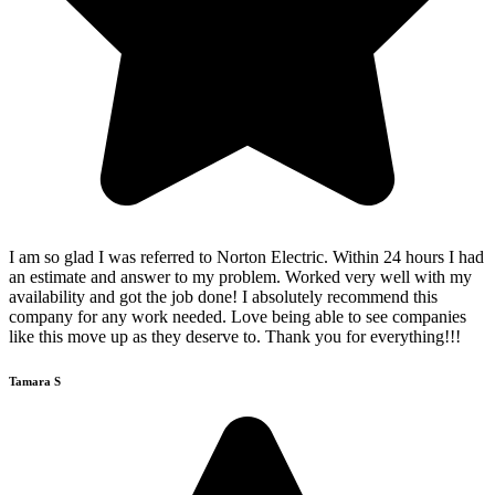
I am so glad I was referred to Norton Electric. Within 24 hours I had
an estimate and answer to my problem. Worked very well with my
availability and got the job done! I absolutely recommend this
company for any work needed. Love being able to see companies
like this move up as they deserve to. Thank you for everything!!!
Tamara S