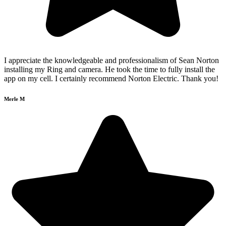
I appreciate the knowledgeable and professionalism of Sean Norton
installing my Ring and camera. He took the time to fully install the
app on my cell. I certainly recommend Norton Electric. Thank you!
Merle M