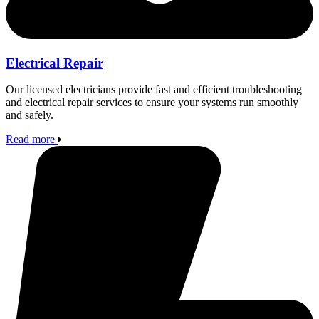
Electrical Repair
Our licensed electricians provide fast and efficient troubleshooting
and electrical repair services to ensure your systems run smoothly
and safely.
Read more