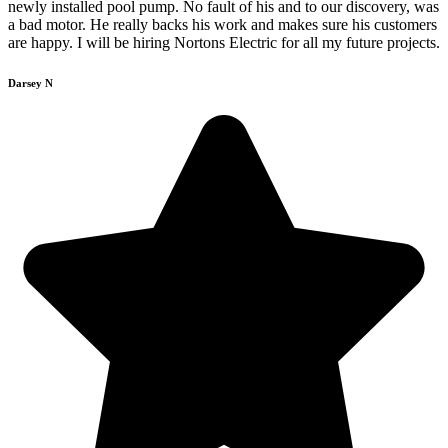
newly installed pool pump. No fault of his and to our discovery, was
a bad motor. He really backs his work and makes sure his customers
are happy. I will be hiring Nortons Electric for all my future projects.
Darsey N