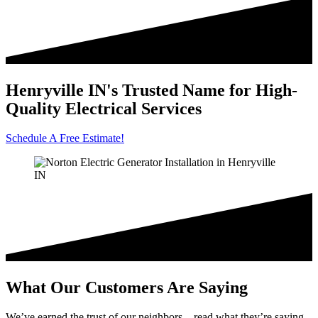
Henryville IN's Trusted Name for High-
Quality Electrical Services
Schedule A Free Estimate!
What Our Customers Are Saying
We’ve earned the trust of our neighbors—read what they’re saying.