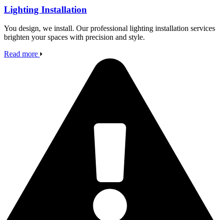
Lighting Installation
You design, we install. Our professional lighting installation services
brighten your spaces with precision and style.
Read more