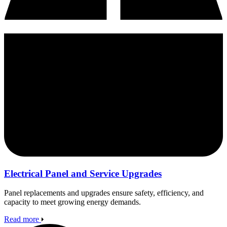
Electrical Panel and Service Upgrades
Panel replacements and upgrades ensure safety, efficiency, and
capacity to meet growing energy demands.
Read more