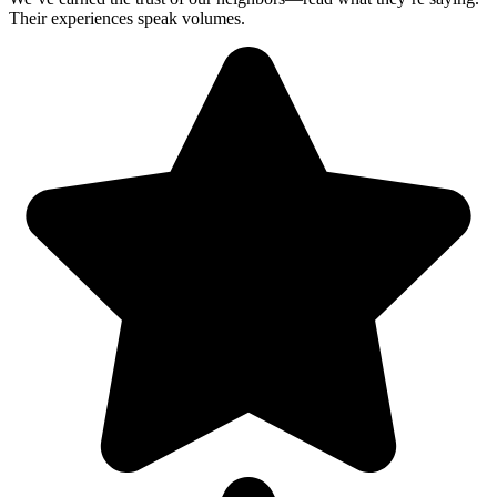
Their experiences speak volumes.