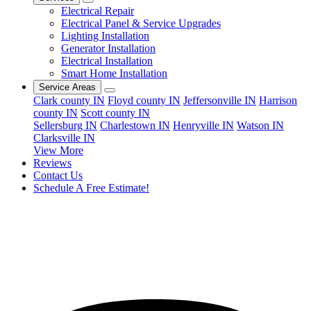
Electrical Repair
Electrical Panel & Service Upgrades
Lighting Installation
Generator Installation
Electrical Installation
Smart Home Installation
Service Areas
Clark county IN
Floyd county IN
Jeffersonville IN
Harrison
county IN
Scott county IN
Sellersburg IN
Charlestown IN
Henryville IN
Watson IN
Clarksville IN
View More
Reviews
Contact Us
Schedule A Free Estimate!