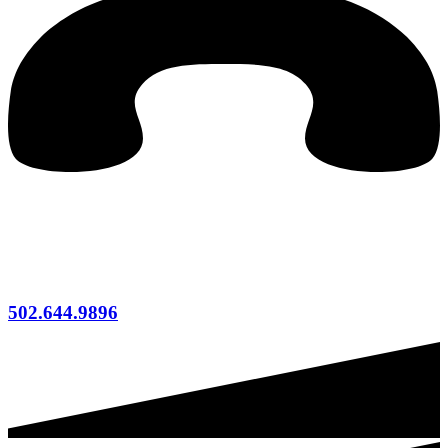
502.644.9896