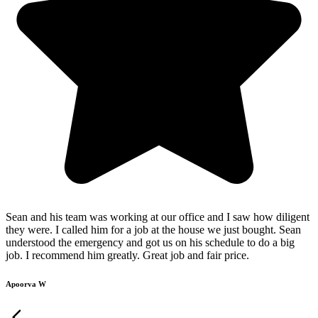
Sean and his team was working at our office and I saw how diligent
they were. I called him for a job at the house we just bought. Sean
understood the emergency and got us on his schedule to do a big
job. I recommend him greatly. Great job and fair price.
Apoorva W