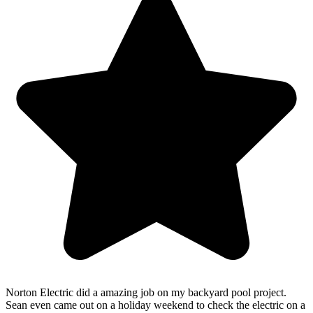
Norton Electric did a amazing job on my backyard pool project.
Sean even came out on a holiday weekend to check the electric on a