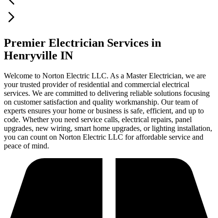
Premier Electrician Services in
Henryville IN
Welcome to Norton Electric LLC. As a Master Electrician, we are
your trusted provider of residential and commercial electrical
services. We are committed to delivering reliable solutions focusing
on customer satisfaction and quality workmanship. Our team of
experts ensures your home or business is safe, efficient, and up to
code. Whether you need service calls, electrical repairs, panel
upgrades, new wiring, smart home upgrades, or lighting installation,
you can count on Norton Electric LLC for affordable service and
peace of mind.