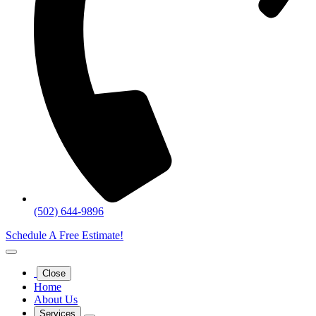
(502) 644-9896
Schedule A Free Estimate!
Close
Home
About Us
Services