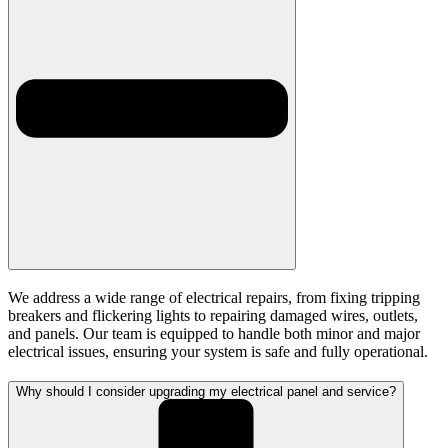
We address a wide range of electrical repairs, from fixing tripping
breakers and flickering lights to repairing damaged wires, outlets,
and panels. Our team is equipped to handle both minor and major
electrical issues, ensuring your system is safe and fully operational.
Why should I consider upgrading my electrical panel and service?