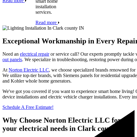
Read more
smart home
installation
services.
Read more
Exceptional Workmanship in Every Repai
Need an
electrical repair
or service call? Our experts promptly tackle v
out panels
. We specialize in troubleshooting, restoring power during o
At
Norton Electric LLC
, we choose specialized brands renowned for th
We utilize top-tier brands, with Siemens panels for residential upgra
and Kohler whole home generators.
We've got you covered if you want to experience smart home living! Ou
device installations and electric vehicle charger installations. Every 
Schedule A Free Estimate!
Why Choose Norton Electric LLC for all
your electrical needs in Clark county IN?