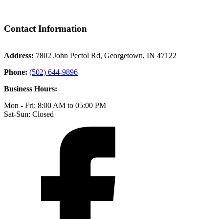
Contact Information
Address:
7802 John Pectol Rd, Georgetown, IN 47122
Phone:
(502) 644-9896
Business Hours:
Mon - Fri: 8:00 AM to 05:00 PM
Sat-Sun: Closed