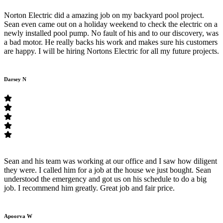
Norton Electric did a amazing job on my backyard pool project.
Sean even came out on a holiday weekend to check the electric on a
newly installed pool pump. No fault of his and to our discovery, was
a bad motor. He really backs his work and makes sure his customers
are happy. I will be hiring Nortons Electric for all my future projects.
Darsey N
Sean and his team was working at our office and I saw how diligent
they were. I called him for a job at the house we just bought. Sean
understood the emergency and got us on his schedule to do a big
job. I recommend him greatly. Great job and fair price.
Apoorva W