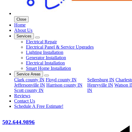
Close
Home
About Us
Services
Electrical Repair
Electrical Panel & Service Upgrades
Lighting Installation
Generator Installation
Electrical Installation
Smart Home Installation
Service Areas
Clark county IN
Floyd county IN
Sellersburg IN
Charles
Jeffersonville IN
Harrison county IN
Henryville IN
Watson 
Scott county IN
IN
Reviews
Contact Us
Schedule A Free Estimate!
502.644.9896