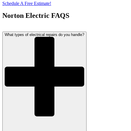
Schedule A Free Estimate!
Norton Electric FAQS
What types of electrical repairs do you handle?