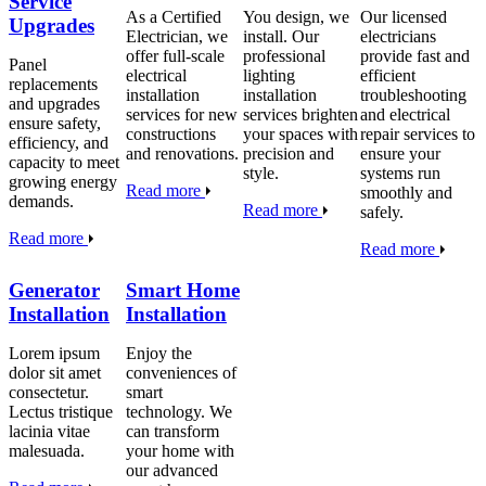
Service
As a Certified
You design, we
Our licensed
Upgrades
Electrician, we
install. Our
electricians
offer full-scale
professional
provide fast and
Panel
electrical
lighting
efficient
replacements
installation
installation
troubleshooting
and upgrades
services for new
services brighten
and electrical
ensure safety,
constructions
your spaces with
repair services to
efficiency, and
and renovations.
precision and
ensure your
capacity to meet
style.
systems run
growing energy
Read more
smoothly and
demands.
Read more
safely.
Read more
Read more
Generator
Smart Home
Installation
Installation
Lorem ipsum
Enjoy the
dolor sit amet
conveniences of
consectetur.
smart
Lectus tristique
technology. We
lacinia vitae
can transform
malesuada.
your home with
our advanced