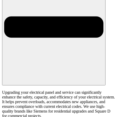
Upgrading your electrical panel and service can significantly
enhance the safety, capacity, and efficiency of your electrical system.
It helps prevent overloads, accommodates new appliances, and
ensures compliance with current electrical codes. We use high-
quality brands like Siemens for residential upgrades and Square D
for commercial projects.