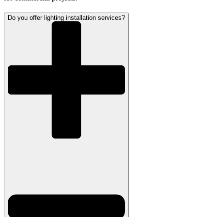
Do you offer lighting installation services?