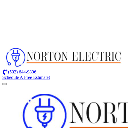
(502) 644-9896
Schedule A Free Estimate!