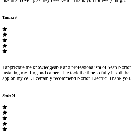
like this move up as they deserve to. Thank you for everything!!!
Tamara S
I appreciate the knowledgeable and professionalism of Sean Norton
installing my Ring and camera. He took the time to fully install the
app on my cell. I certainly recommend Norton Electric. Thank you!
Merle M