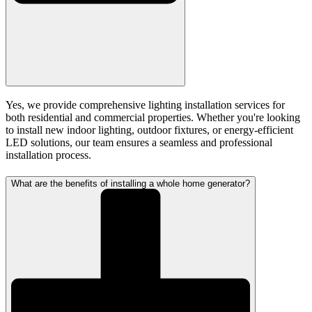
Yes, we provide comprehensive lighting installation services for
both residential and commercial properties. Whether you're looking
to install new indoor lighting, outdoor fixtures, or energy-efficient
LED solutions, our team ensures a seamless and professional
installation process.
What are the benefits of installing a whole home generator?