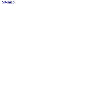
Sitemap