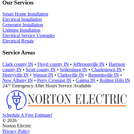
Our Services
Smart Home Installation
Electrical Installation
Generator Installation
Lighting Installation
Electrical Service Upgrades
Electrical Repair
Service Areas
Clark county IN
•
Floyd county IN
•
Jeffersonville IN
•
Harrison
county IN
•
Scott county IN
•
Sellersburg IN
•
Charlestown IN
•
Henryville IN
•
Watson IN
•
Clarksville IN
•
Bennettsville IN
•
New Albany IN
•
Perry Crossing IN
•
Galena IN
•
Rolling Hills IN
24/7 Emergency After Hours Service Available
Schedule A Free Estimate!
© 2026
Norton Electric
Privacy Policy