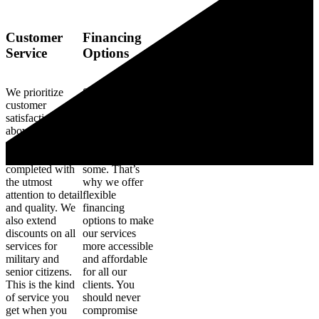
Customer
Financing
Service
Options
We prioritize
Some electrical
customer
upgrades and
satisfaction
improvements
above all else,
can be a
ensuring each
significant
project is
investment for
completed with
some. That’s
the utmost
why we offer
attention to detail
flexible
and quality. We
financing
also extend
options to make
discounts on all
our services
services for
more accessible
military and
and affordable
senior citizens.
for all our
This is the kind
clients. You
of service you
should never
get when you
compromise