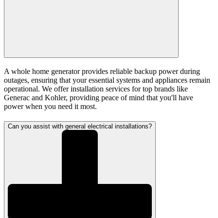
A whole home generator provides reliable backup power during
outages, ensuring that your essential systems and appliances remain
operational. We offer installation services for top brands like
Generac and Kohler, providing peace of mind that you'll have
power when you need it most.
Can you assist with general electrical installations?