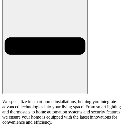
We specialize in smart home installations, helping you integrate
advanced technologies into your living space. From smart lighting
and thermostats to home automation systems and security features,
we ensure your home is equipped with the latest innovations for
convenience and efficiency.