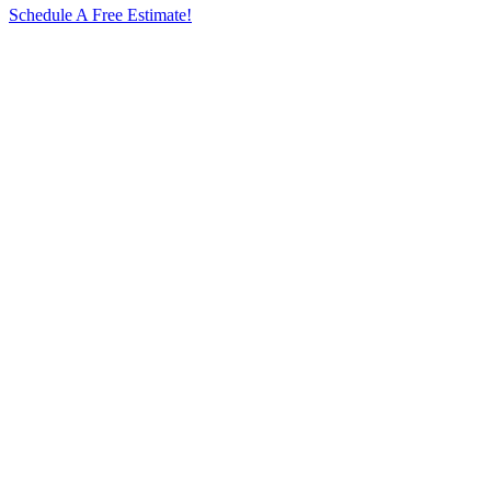
Schedule A Free Estimate!