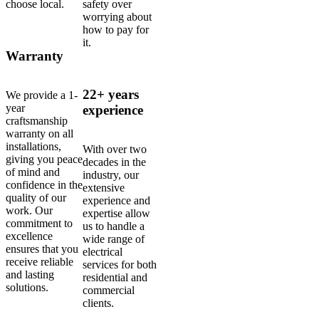
choose local.
safety over
worrying about
how to pay for
it.
Warranty
22+ years
We provide a 1-
year
experience
craftsmanship
warranty on all
installations,
With over two
giving you peace
decades in the
of mind and
industry, our
confidence in the
extensive
quality of our
experience and
work. Our
expertise allow
commitment to
us to handle a
excellence
wide range of
ensures that you
electrical
receive reliable
services for both
and lasting
residential and
solutions.
commercial
clients.