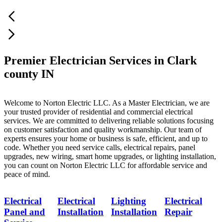
Premier Electrician Services in Clark
county IN
Welcome to Norton Electric LLC. As a Master Electrician, we are
your trusted provider of residential and commercial electrical
services. We are committed to delivering reliable solutions focusing
on customer satisfaction and quality workmanship. Our team of
experts ensures your home or business is safe, efficient, and up to
code. Whether you need service calls, electrical repairs, panel
upgrades, new wiring, smart home upgrades, or lighting installation,
you can count on Norton Electric LLC for affordable service and
peace of mind.
Electrical
Electrical
Lighting
Electrical
Panel and
Installation
Installation
Repair