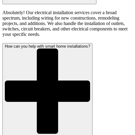
Absolutely! Our electrical installation services cover a broad
spectrum, including wiring for new constructions, remodeling
projects, and additions. We also handle the installation of outlets,
switches, circuit breakers, and other electrical components to meet
your specific needs.
How can you help with smart home installations?