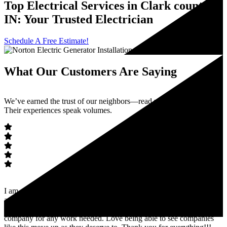
Top Electrical Services in Clark county
IN: Your Trusted Electrician
Schedule A Free Estimate!
What Our Customers Are Saying
We’ve earned the trust of our neighbors—read what they’re saying.
Their experiences speak volumes.
I am so glad I was referred to Norton Electric. Within 24 hours I had
an estimate and answer to my problem. Worked very well with my
availability and got the job done! I absolutely recommend this
company for any work needed. Love being able to see companies